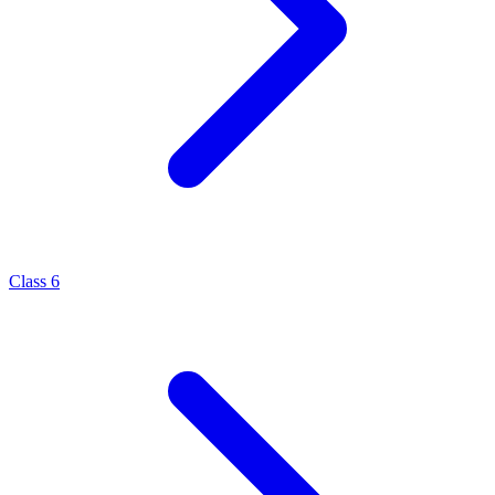
Class 6