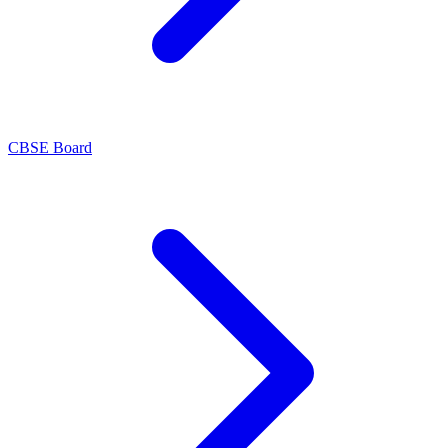
CBSE Board