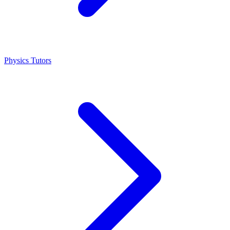
Physics Tutors