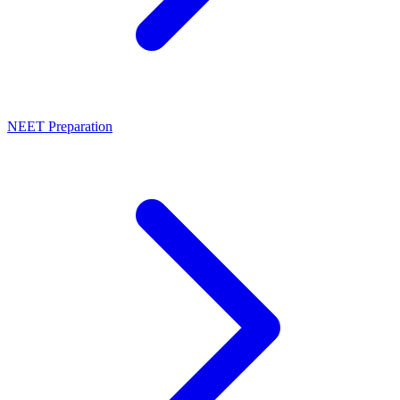
NEET Preparation