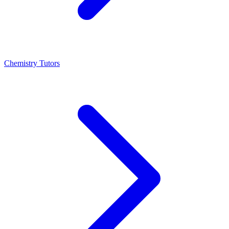
Chemistry Tutors