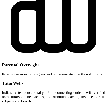
Parental Oversight
Parents can monitor progress and communicate directly with tutors.
TutorWebs
India's trusted educational platform connecting students with verified
home tutors, online teachers, and premium coaching institutes for all
subjects and boards.