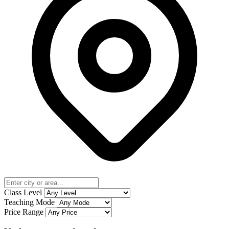
Class Level
Teaching Mode
Price Range