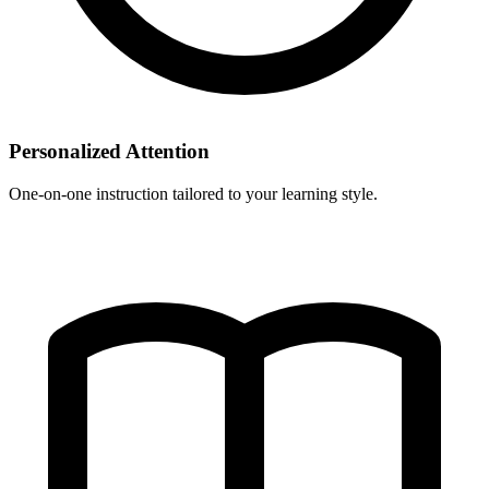
Personalized Attention
One-on-one instruction tailored to your learning style.