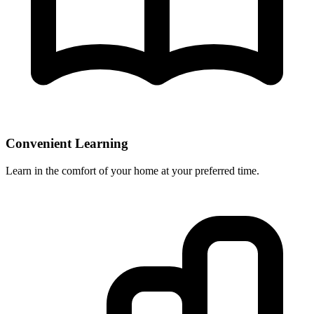
Convenient Learning
Learn in the comfort of your home at your preferred time.