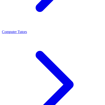
Computer Tutors