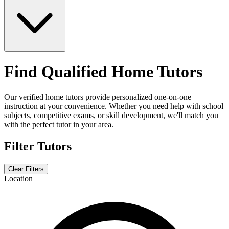
Find Qualified Home Tutors
Our verified home tutors provide personalized one-on-one
instruction at your convenience. Whether you need help with school
subjects, competitive exams, or skill development, we'll match you
with the perfect tutor in your area.
Filter Tutors
Clear Filters
Location