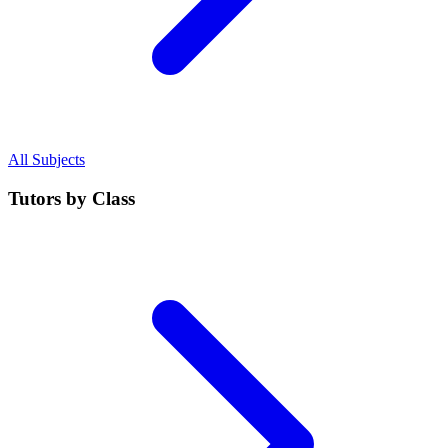
All Subjects
Tutors by Class