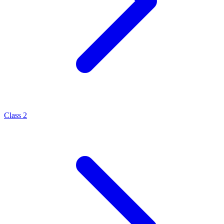
Class 2