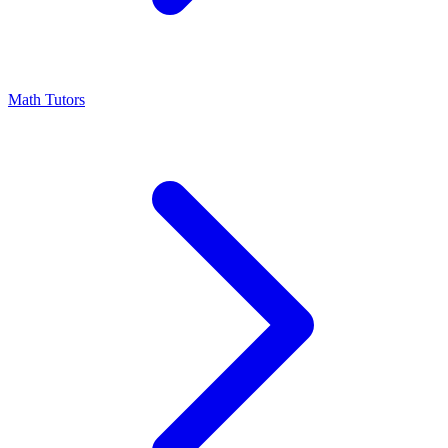
Math Tutors