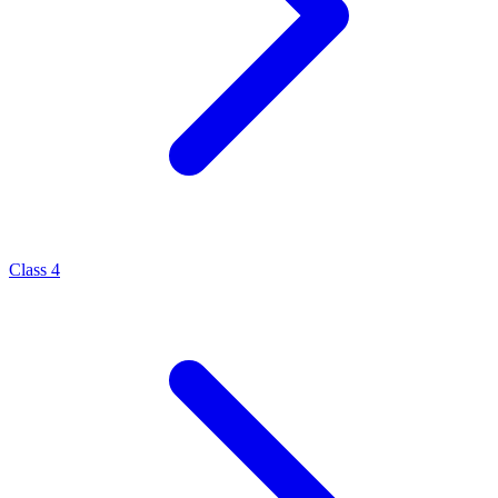
Class 4