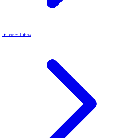
Science Tutors