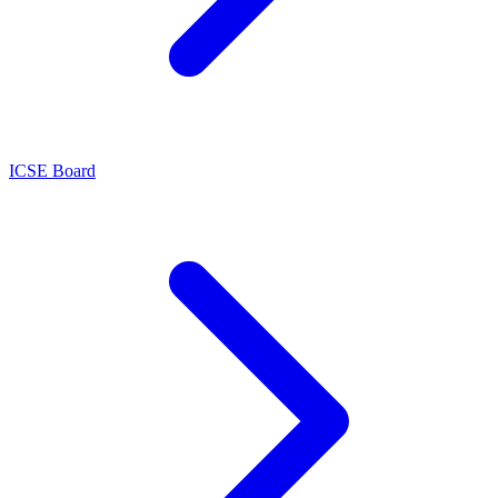
ICSE Board