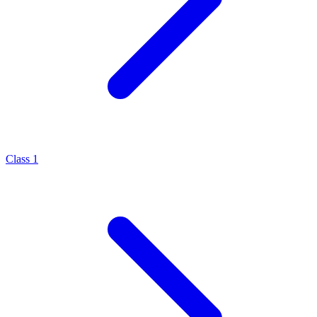
Class 1