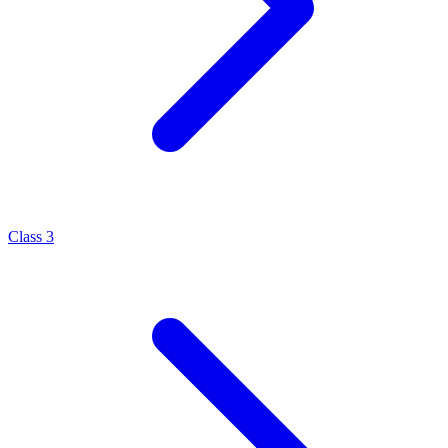
Class 3