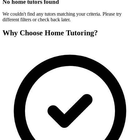
No home tutors found
We couldn't find any tutors matching your criteria. Please try
different filters or check back later.
Why Choose Home Tutoring?