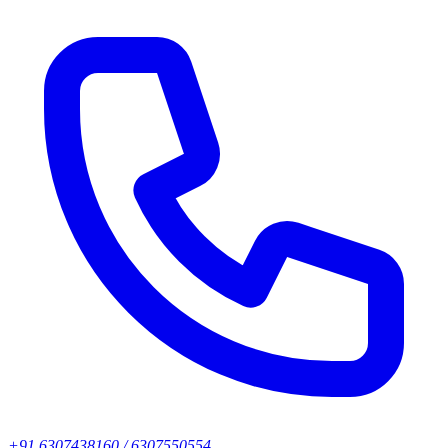
+91 6307438160 / 6307550554