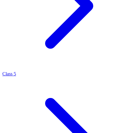
Class 5