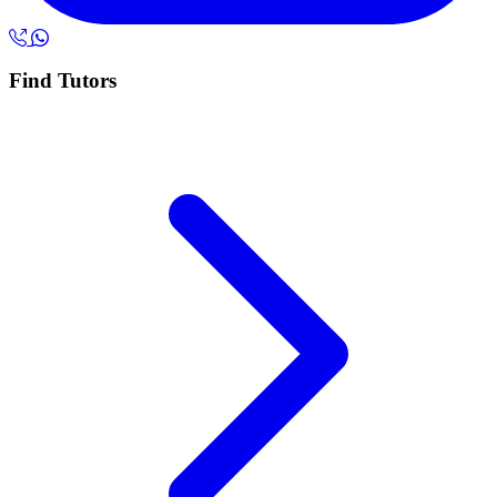
Find Tutors