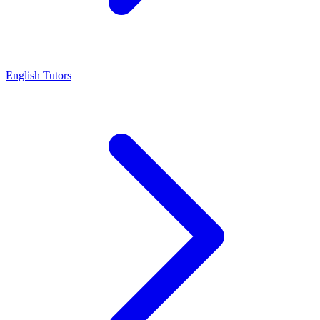
English Tutors