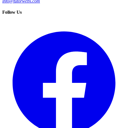
info@tutorwebs.com
Follow Us