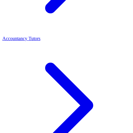
Accountancy Tutors