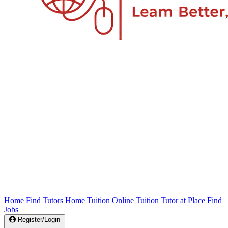
Home
Find Tutors
Home Tuition
Online Tuition
Tutor at Place
Find
Jobs
Register/Login