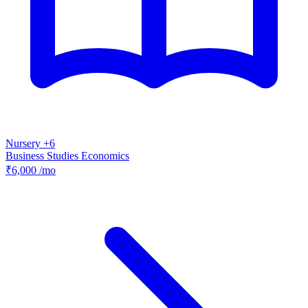
Nursery +6
Business Studies
Economics
₹6,000
/mo