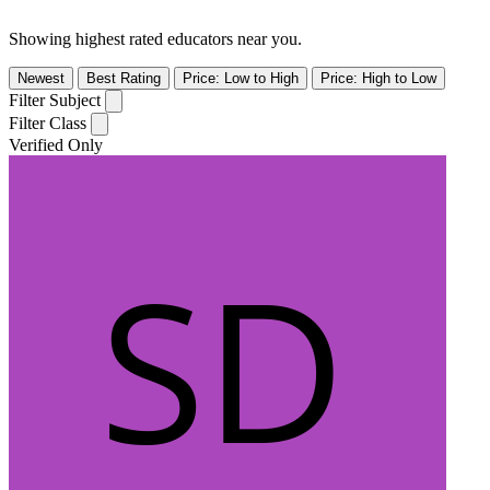
Showing highest rated educators near you.
Newest
Best Rating
Price: Low to High
Price: High to Low
Filter Subject
Filter Class
Verified Only