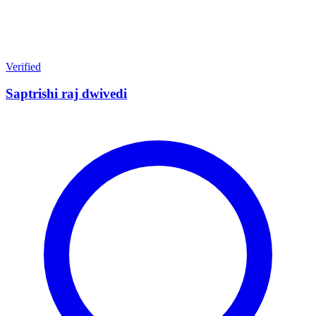
Verified
Saptrishi raj dwivedi