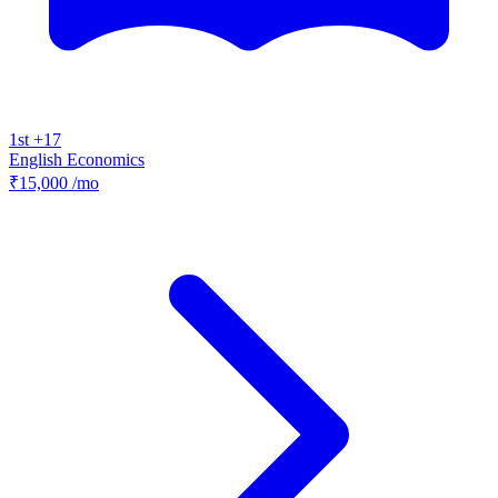
1st +17
English
Economics
₹15,000
/mo