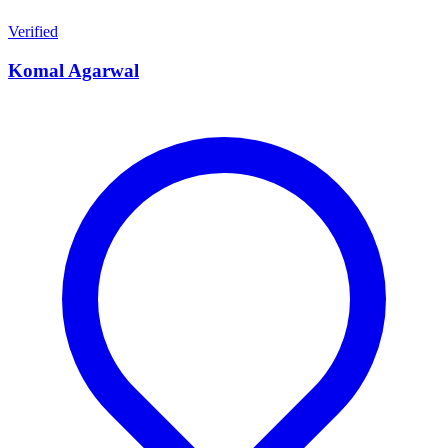
Verified
Komal Agarwal