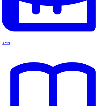
3 Yrs