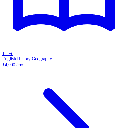
1st +6
English
History
Geography
₹4,000
/mo