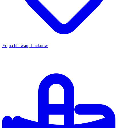
Yojna bhawan, Lucknow