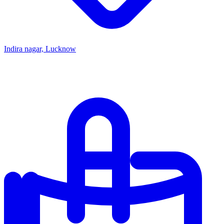
Indira nagar, Lucknow