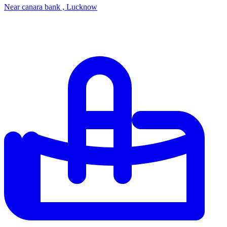
Near canara bank , Lucknow