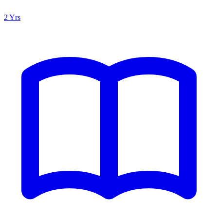
2 Yrs