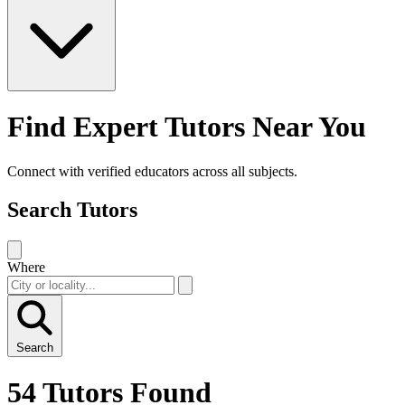
Find Expert Tutors Near You
Connect with verified educators across all subjects.
Search Tutors
Where
Search
54 Tutors Found