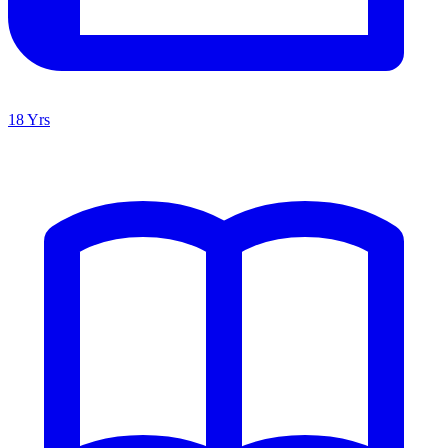
18 Yrs