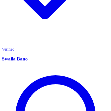
Verified
Swaila Bano