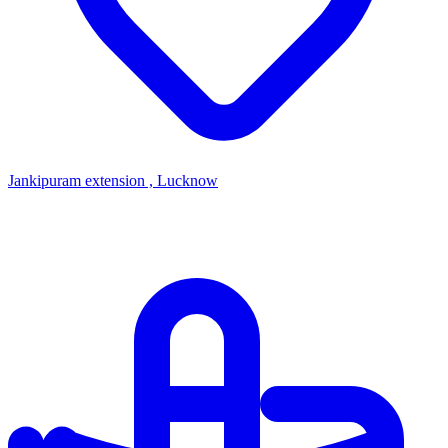
Jankipuram extension , Lucknow