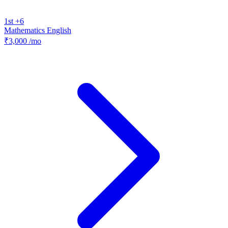
1st +6
Mathematics
English
₹3,000
/mo