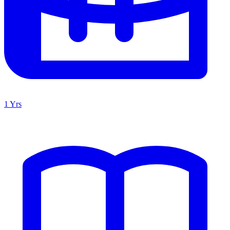
1 Yrs