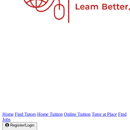
Home
Find Tutors
Home Tuition
Online Tuition
Tutor at Place
Find
Jobs
Register/Login