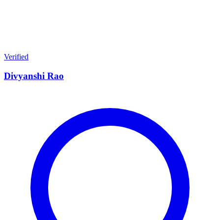
Verified
Divyanshi Rao