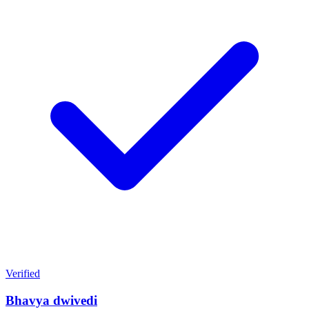
Verified
Bhavya dwivedi