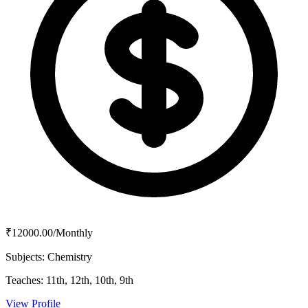
₹12000.00/Monthly
Subjects:
Chemistry
Teaches:
11th, 12th, 10th, 9th
View Profile