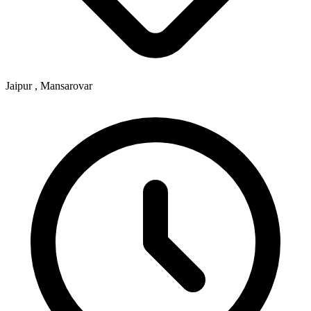
Jaipur , Mansarovar