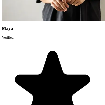
Maya
Verified