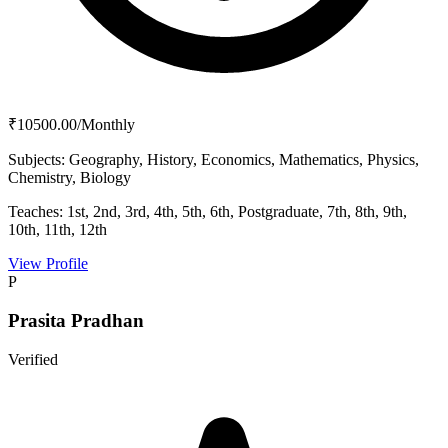
₹10500.00/Monthly
Subjects:
Geography, History, Economics, Mathematics, Physics,
Chemistry, Biology
Teaches:
1st, 2nd, 3rd, 4th, 5th, 6th, Postgraduate, 7th, 8th, 9th,
10th, 11th, 12th
View Profile
P
Prasita Pradhan
Verified