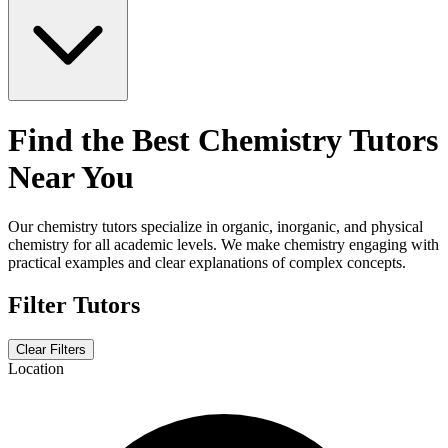
Find the Best Chemistry Tutors
Near You
Our chemistry tutors specialize in organic, inorganic, and physical
chemistry for all academic levels. We make chemistry engaging with
practical examples and clear explanations of complex concepts.
Filter Tutors
Clear Filters
Location