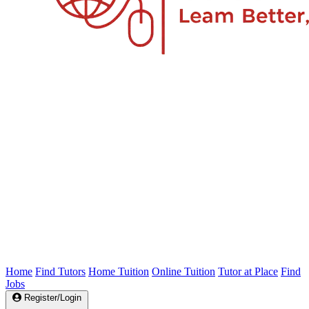
Home
Find Tutors
Home Tuition
Online Tuition
Tutor at Place
Find
Jobs
Register/Login