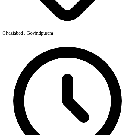
Ghaziabad , Govindpuram