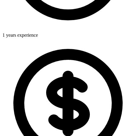
1 years experience