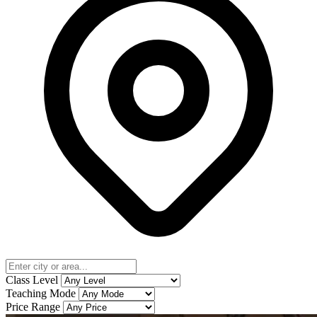
Class Level
Teaching Mode
Price Range