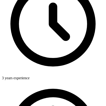
3 years experience