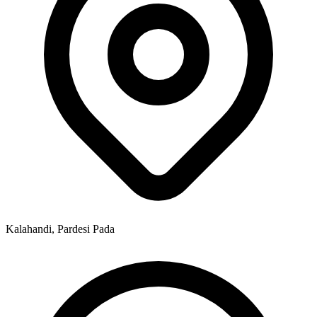
Kalahandi, Pardesi Pada