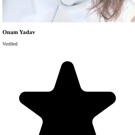
Onam Yadav
Verified