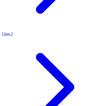
Class 3