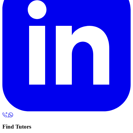
Find Tutors