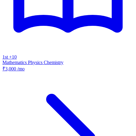
1st +10
Mathematics
Physics
Chemistry
₹3,000
/mo