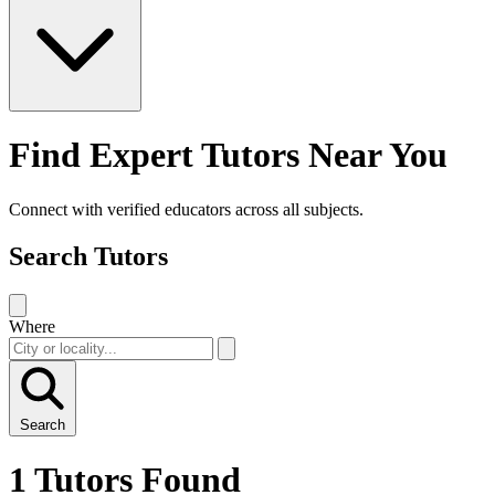
Find Expert Tutors Near You
Connect with verified educators across all subjects.
Search Tutors
Where
Search
1 Tutors Found