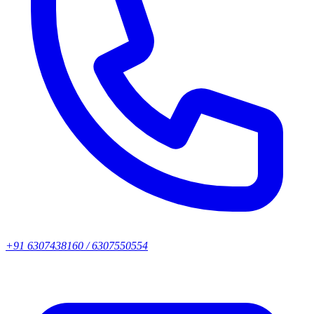
+91 6307438160 / 6307550554