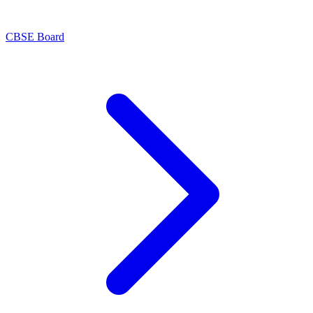
CBSE Board