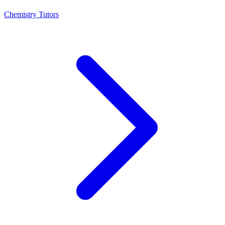
Chemistry Tutors