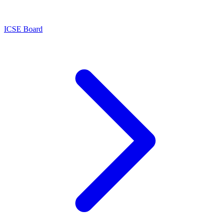
ICSE Board