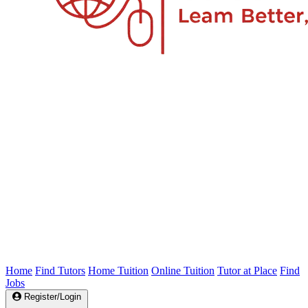
Home
Find Tutors
Home Tuition
Online Tuition
Tutor at Place
Find
Jobs
Register/Login