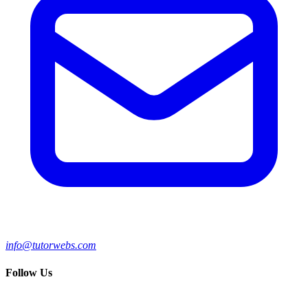
info@tutorwebs.com
Follow Us