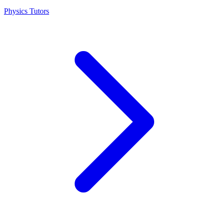
Physics Tutors