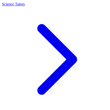
Science Tutors