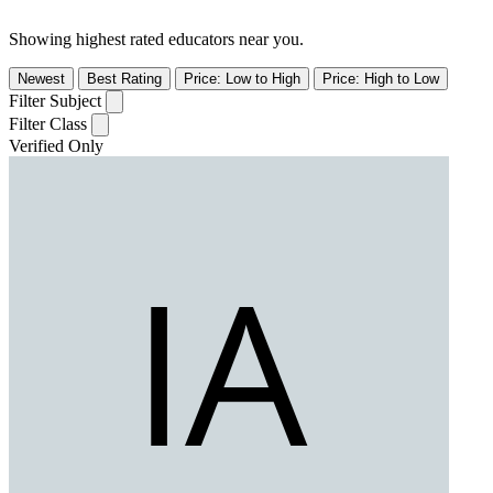
Showing highest rated educators near you.
Newest
Best Rating
Price: Low to High
Price: High to Low
Filter Subject
Filter Class
Verified Only