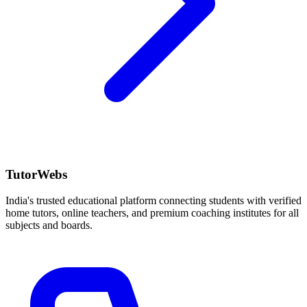
TutorWebs
India's trusted educational platform connecting students with verified
home tutors, online teachers, and premium coaching institutes for all
subjects and boards.