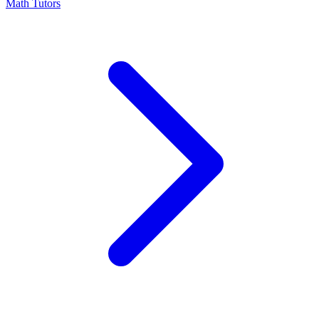
Math Tutors