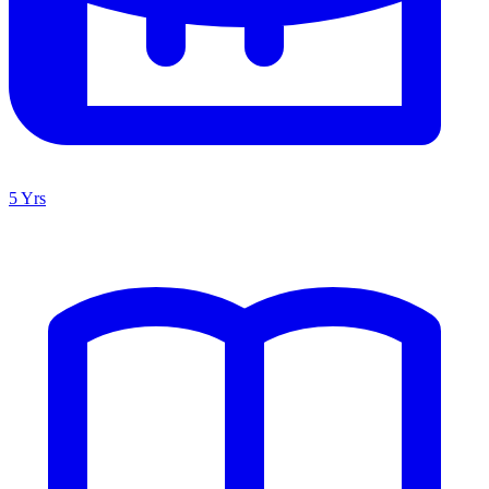
5 Yrs