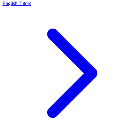
English Tutors