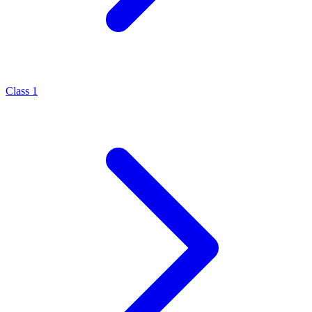
Class 1