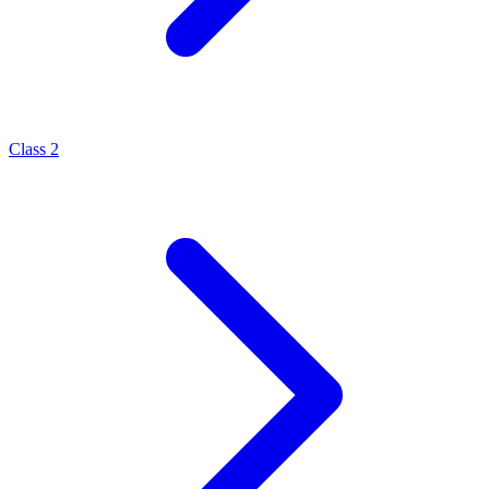
Class 2