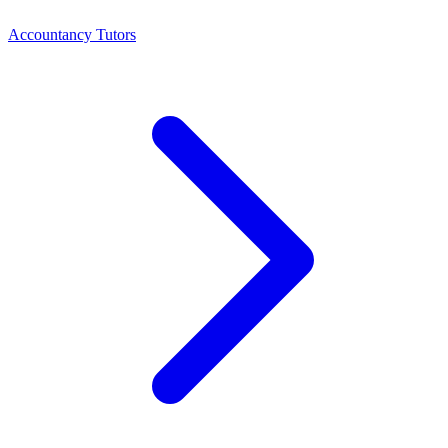
Accountancy Tutors