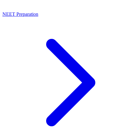
NEET Preparation