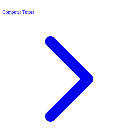
Computer Tutors