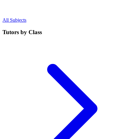
All Subjects
Tutors by Class