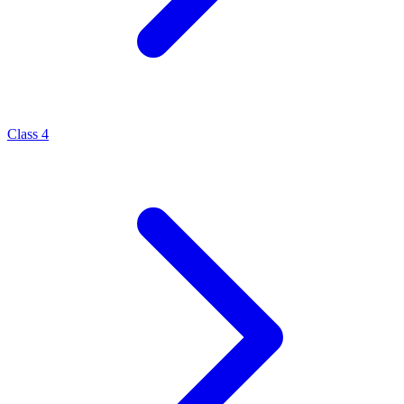
Class 4