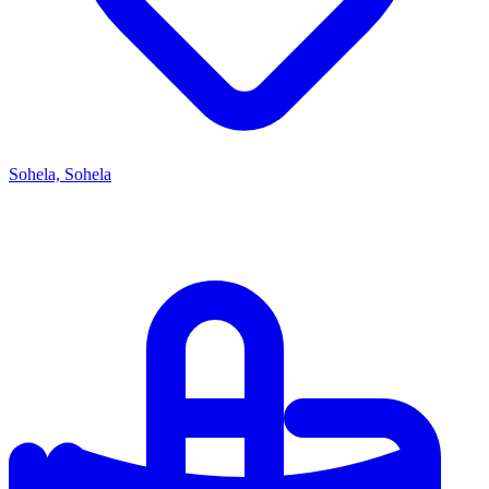
Sohela, Sohela