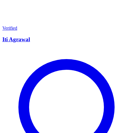
Verified
Iti Agrawal