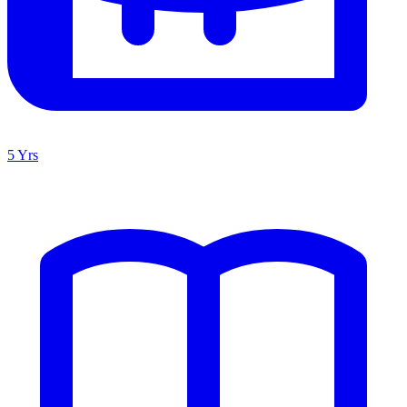
5 Yrs