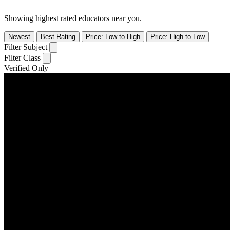
Showing highest rated educators near you.
Newest
Best Rating
Price: Low to High
Price: High to Low
Filter Subject
Filter Class
Verified Only