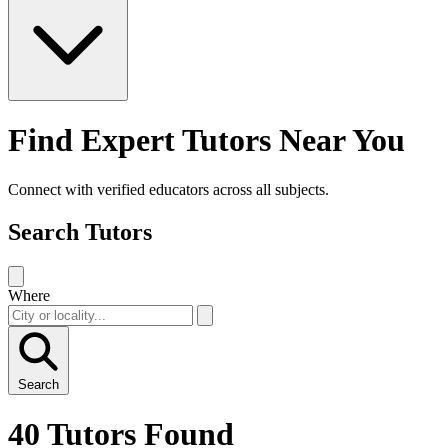
Find Expert Tutors Near You
Connect with verified educators across all subjects.
Search Tutors
Where
Search
40 Tutors Found