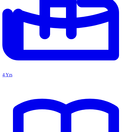
4 Yrs