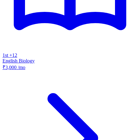
1st +12
English
Biology
₹3,000
/mo