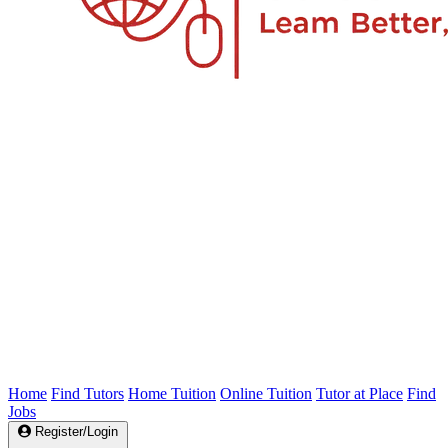
Home
Find Tutors
Home Tuition
Online Tuition
Tutor at Place
Find
Jobs
Register/Login