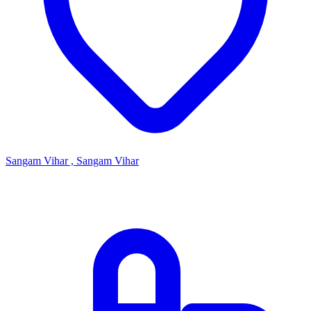
Sangam Vihar , Sangam Vihar