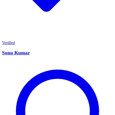
Verified
Sonu Kumar