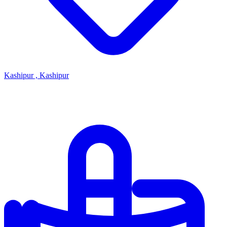
Kashipur , Kashipur