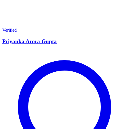
Verified
Priyanka Arora Gupta