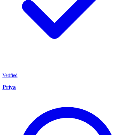
Verified
Priya