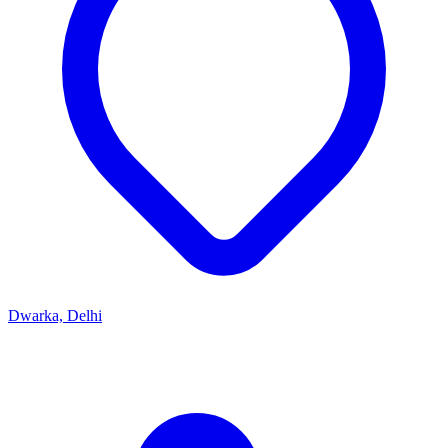
Dwarka, Delhi