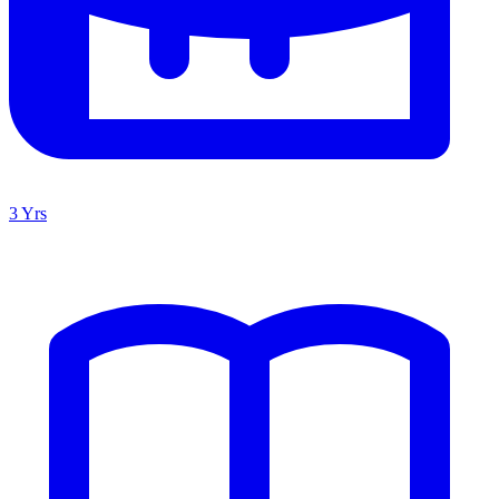
3 Yrs