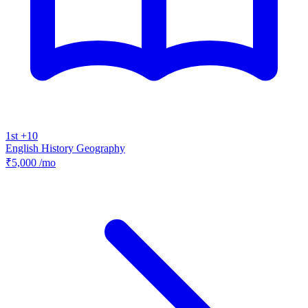
1st +10
English
History
Geography
₹5,000
/mo