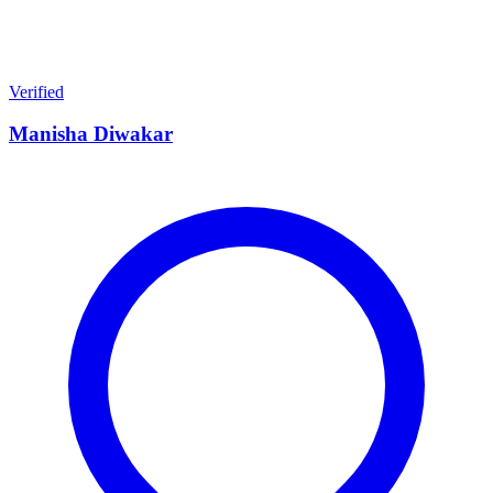
Verified
Manisha Diwakar