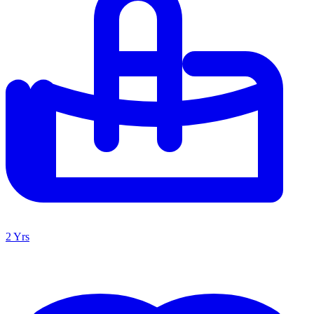
2 Yrs