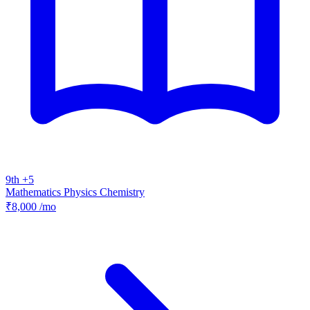
9th +5
Mathematics
Physics
Chemistry
₹8,000
/mo