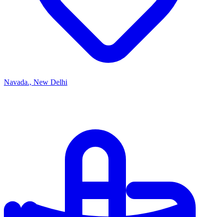
Navada., New Delhi