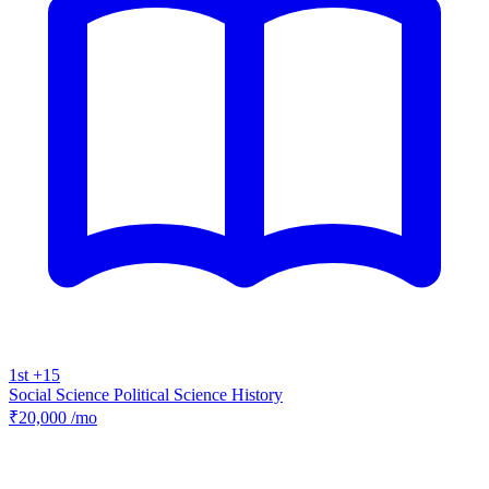
1st +15
Social Science
Political Science
History
₹20,000
/mo