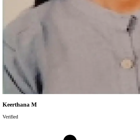
Keerthana M
Verified