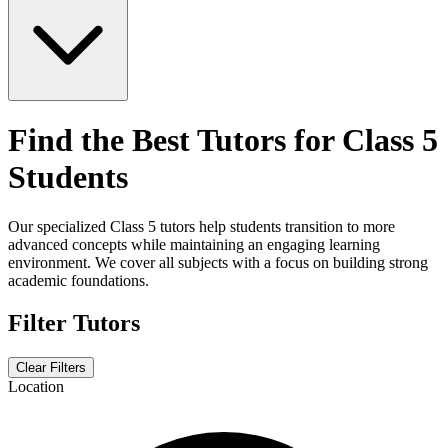
Find the Best Tutors for Class 5
Students
Our specialized Class 5 tutors help students transition to more
advanced concepts while maintaining an engaging learning
environment. We cover all subjects with a focus on building strong
academic foundations.
Filter Tutors
Clear Filters
Location