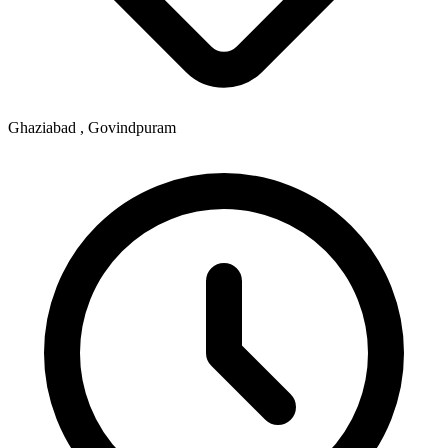
Ghaziabad , Govindpuram