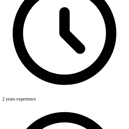
2 years experience