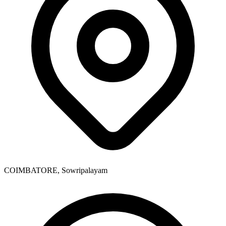
COIMBATORE, Sowripalayam