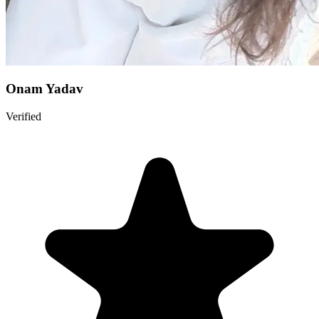
Onam Yadav
Verified