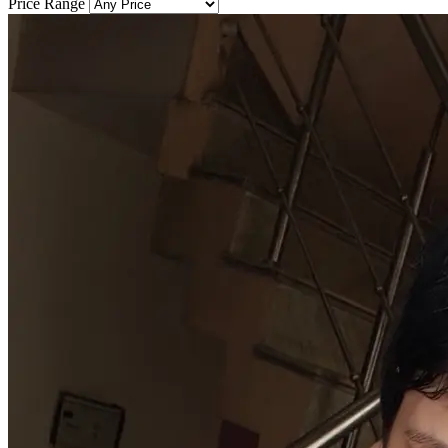
Price Range