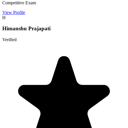
Competitive Exam
View Profile
H
Himanshu Prajapati
Verified