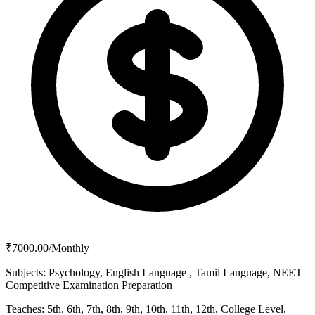
₹7000.00/Monthly
Subjects:
Psychology, English Language , Tamil Language, NEET
Competitive Examination Preparation
Teaches:
5th, 6th, 7th, 8th, 9th, 10th, 11th, 12th, College Level,