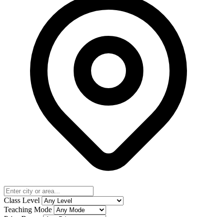
Class Level
Teaching Mode