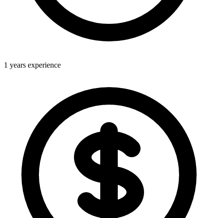
1 years experience