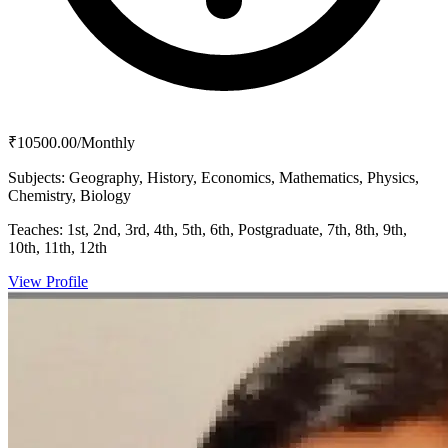
₹10500.00/Monthly
Subjects:
Geography, History, Economics, Mathematics, Physics,
Chemistry, Biology
Teaches:
1st, 2nd, 3rd, 4th, 5th, 6th, Postgraduate, 7th, 8th, 9th,
10th, 11th, 12th
View Profile