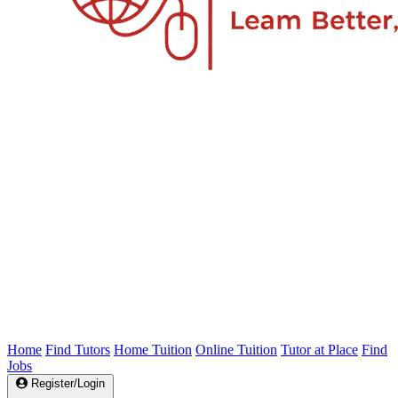
Home
Find Tutors
Home Tuition
Online Tuition
Tutor at Place
Find
Jobs
Register/Login