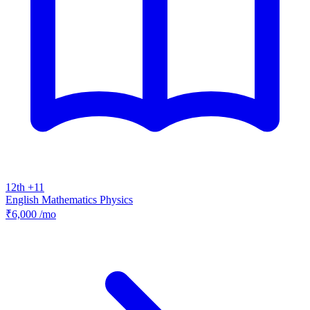
12th +11
English
Mathematics
Physics
₹6,000
/mo