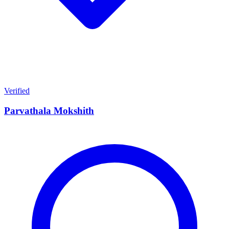
Verified
Parvathala Mokshith