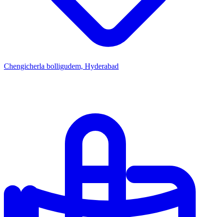
Chengicherla bolligudem, Hyderabad