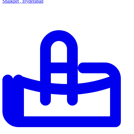
Shaikpet , Hyderabad