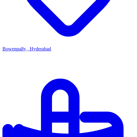
Bowenpally , Hyderabad