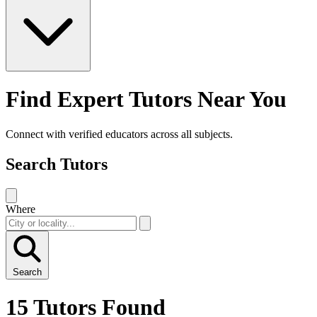
Find Expert Tutors Near You
Connect with verified educators across all subjects.
Search Tutors
Where
Search
15 Tutors Found