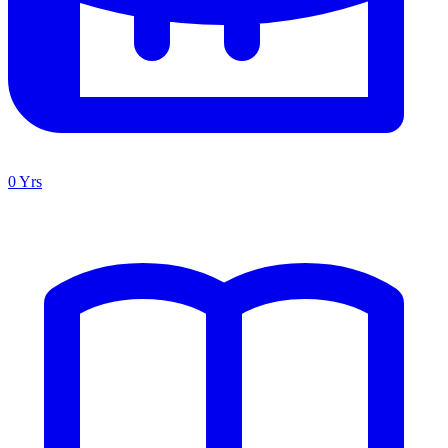
0 Yrs