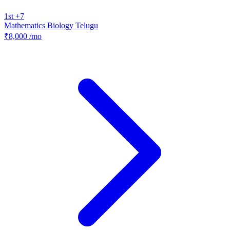
1st +7
Mathematics
Biology
Telugu
₹8,000
/mo