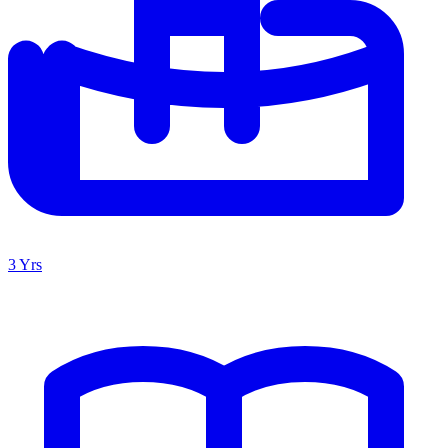
3 Yrs