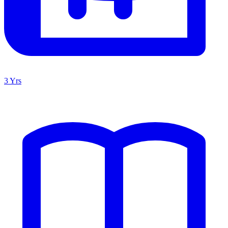
3 Yrs