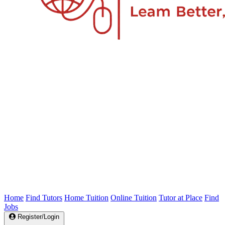
Home
Find Tutors
Home Tuition
Online Tuition
Tutor at Place
Find
Jobs
Register/Login