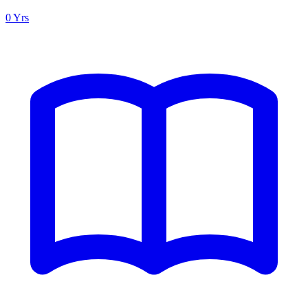
0 Yrs