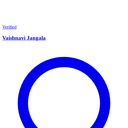
Verified
Vaishnavi Jangala