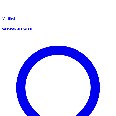
Verified
saraswati saru