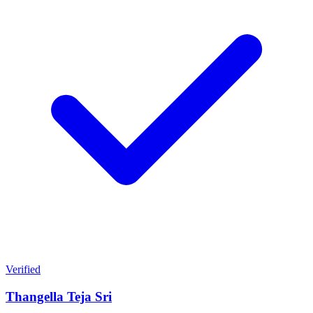
Verified
Thangella Teja Sri