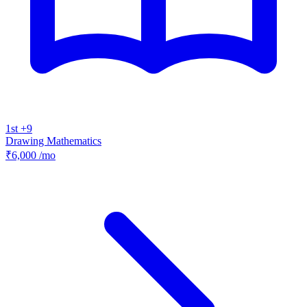
1st +9
Drawing
Mathematics
₹6,000
/mo