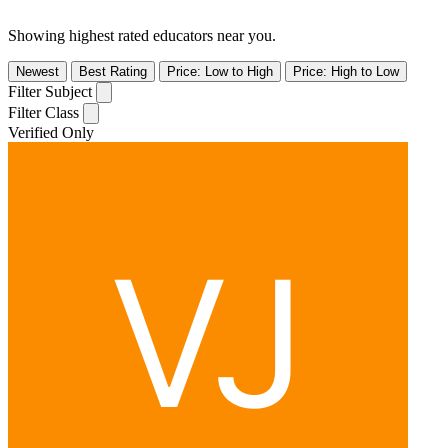
Showing highest rated educators near you.
Newest
Best Rating
Price: Low to High
Price: High to Low
Filter Subject
Filter Class
Verified Only