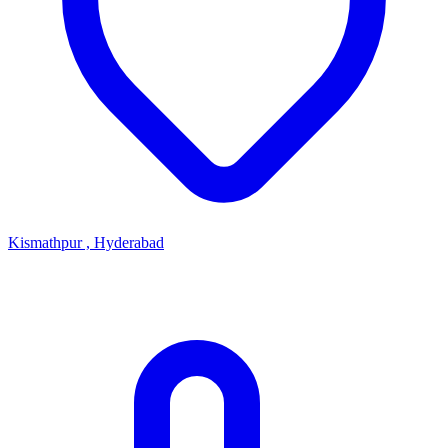
Kismathpur , Hyderabad