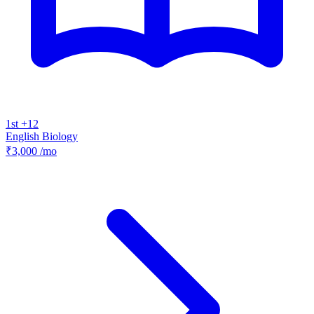
1st +12
English
Biology
₹3,000
/mo