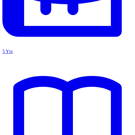
5 Yrs