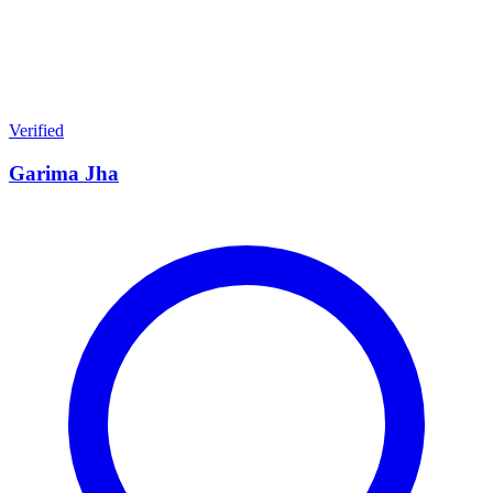
Verified
Garima Jha