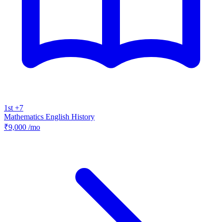
1st +7
Mathematics
English
History
₹9,000
/mo