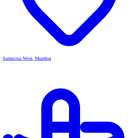
Santacruz West, Mumbai