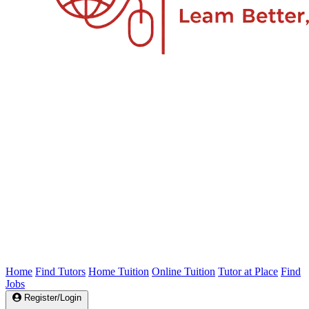
Home
Find Tutors
Home Tuition
Online Tuition
Tutor at Place
Find
Jobs
Register/Login