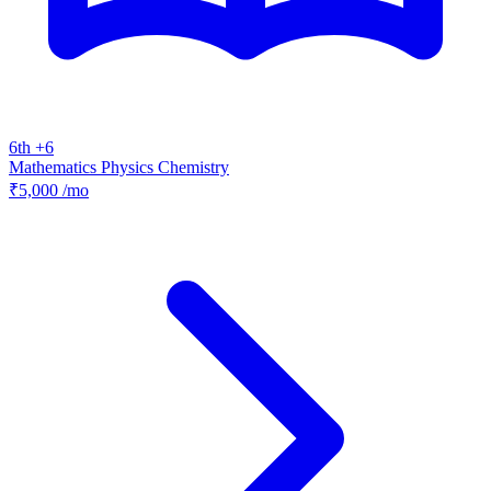
6th +6
Mathematics
Physics
Chemistry
₹5,000
/mo