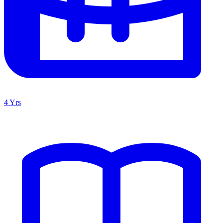
4 Yrs