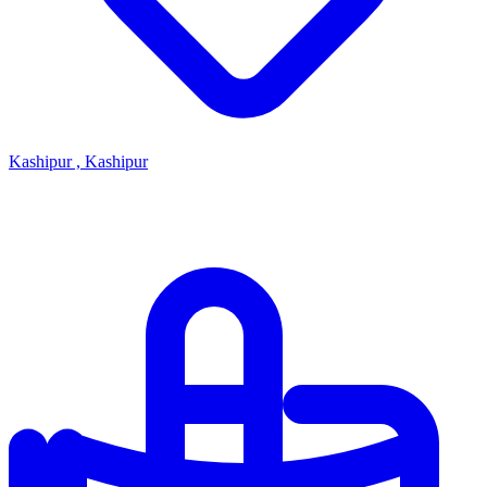
Kashipur , Kashipur