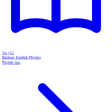
1st +12
Biology
English
Physics
₹8,000
/mo