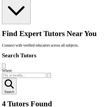
Find Expert Tutors Near You
Connect with verified educators across all subjects.
Search Tutors
Where
Search
4 Tutors Found