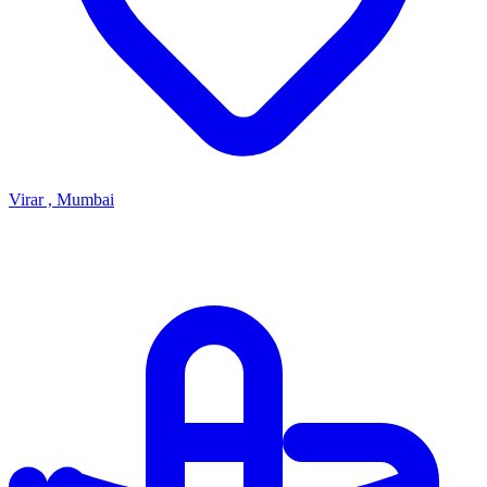
Virar , Mumbai