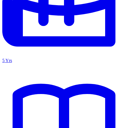
5 Yrs