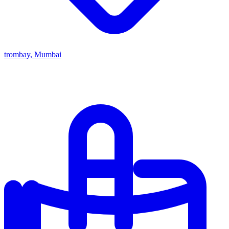
trombay, Mumbai