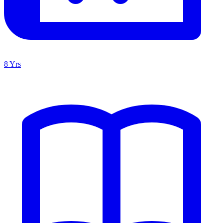
8 Yrs