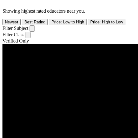
Showing highest rated educators near you.
Newest
Best Rating
Price: Low to High
Price: High to Low
Filter Subject
Filter Class
Verified Only