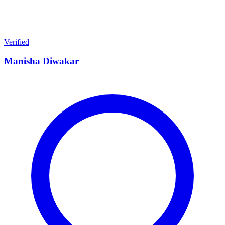
Verified
Manisha Diwakar