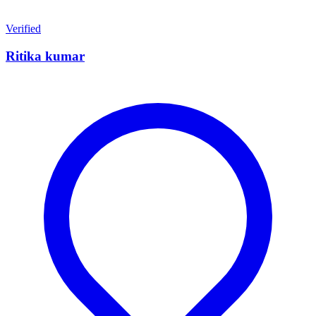
Verified
Ritika kumar