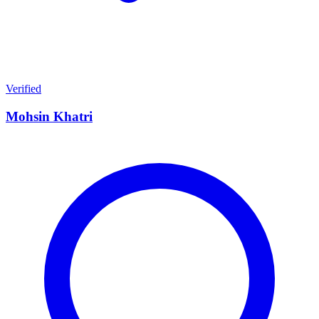
Verified
Mohsin Khatri