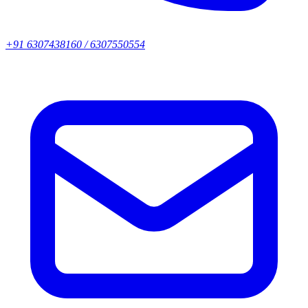
+91 6307438160 / 6307550554