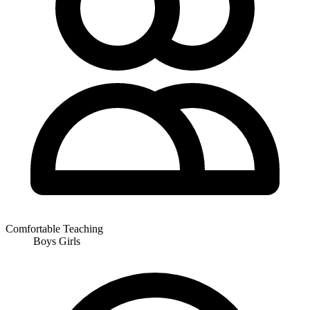
Comfortable Teaching
Boys
Girls