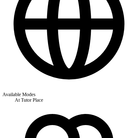
Available Modes
At Tutor Place