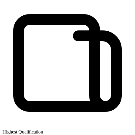
Highest Qualification