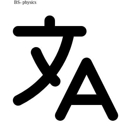
BS- physics