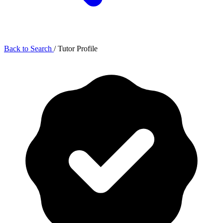
Back to Search
/
Tutor Profile