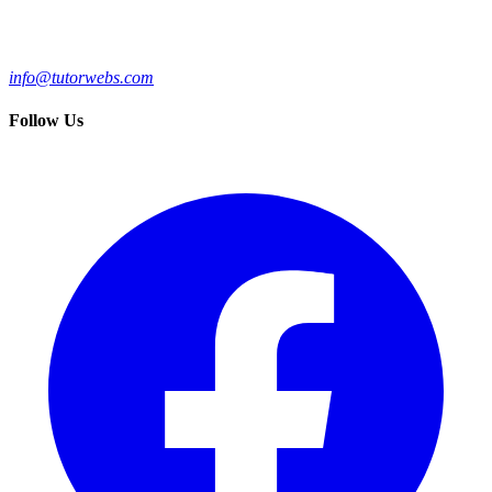
info@tutorwebs.com
Follow Us