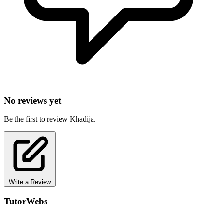
No reviews yet
Be the first to review Khadija.
Write a Review
TutorWebs