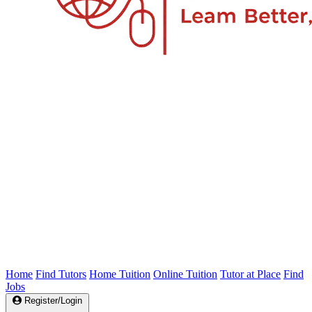
Home
Find Tutors
Home Tuition
Online Tuition
Tutor at Place
Find
Jobs
Register/Login