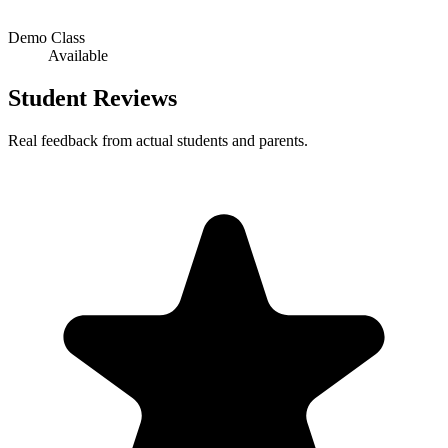
Demo Class
Available
Student Reviews
Real feedback from actual students and parents.