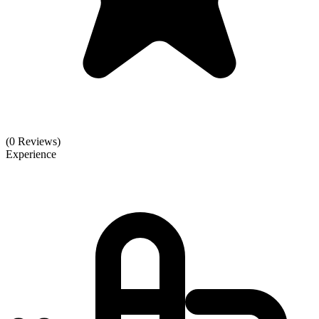
(0 Reviews)
Experience