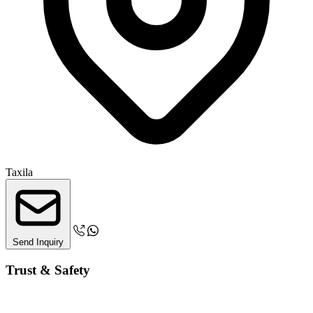
Taxila
Send Inquiry
Trust & Safety