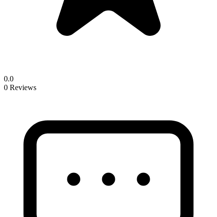
0.0
0 Reviews