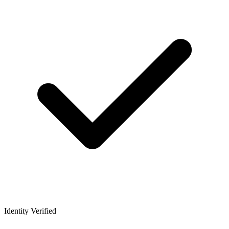
Identity Verified