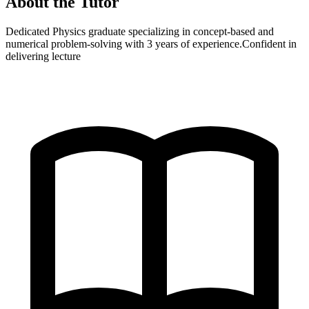
About the Tutor
Dedicated Physics graduate specializing in concept-based and
numerical problem-solving with 3 years of experience.Confident in
delivering lecture