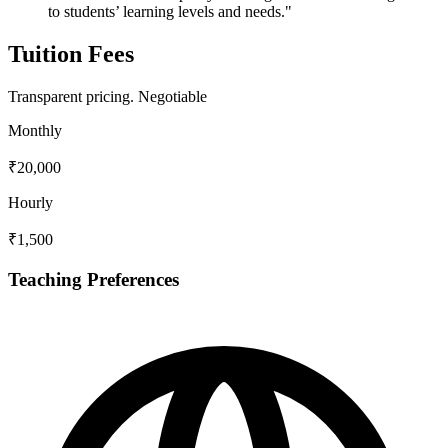
to students’ learning levels and needs."
Tuition Fees
Transparent pricing.
Negotiable
Monthly
₹20,000
Hourly
₹1,500
Teaching Preferences