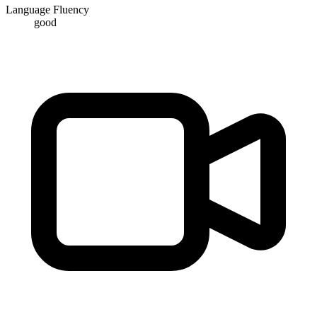
Language Fluency
good