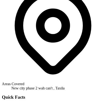
Areas Covered
New city phase 2 wah can't , Taxila
Quick Facts