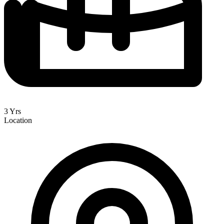
3 Yrs
Location