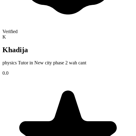
Verified
K
Khadija
physics Tutor in New city phase 2 wah cant
0.0