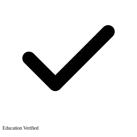
Education Verified