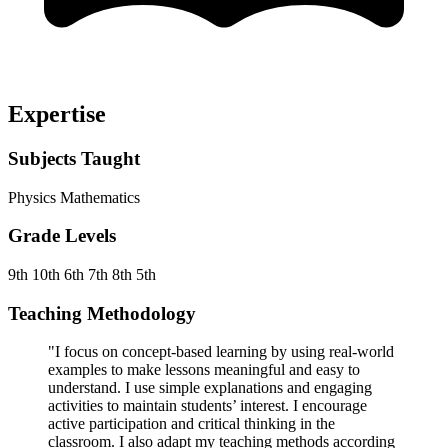
Expertise
Subjects Taught
Physics
Mathematics
Grade Levels
9th
10th
6th
7th
8th
5th
Teaching Methodology
"I focus on concept-based learning by using real-world
examples to make lessons meaningful and easy to
understand. I use simple explanations and engaging
activities to maintain students’ interest. I encourage
active participation and critical thinking in the
classroom. I also adapt my teaching methods according