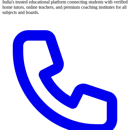
India's trusted educational platform connecting students with verified
home tutors, online teachers, and premium coaching institutes for all
subjects and boards.