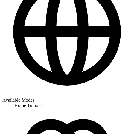
Available Modes
Home Tuitions