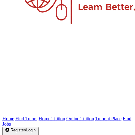
Home
Find Tutors
Home Tuition
Online Tuition
Tutor at Place
Find
Jobs
Register/Login