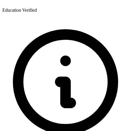
Education Verified