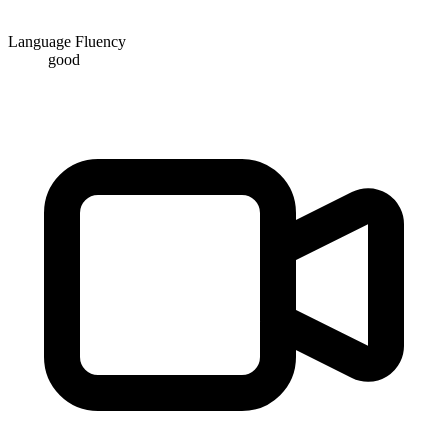
Language Fluency
good