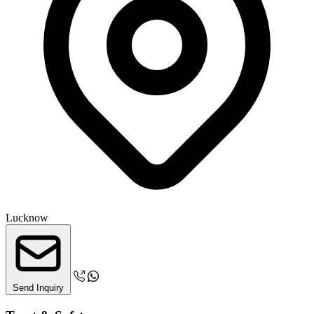
Lucknow
Send Inquiry