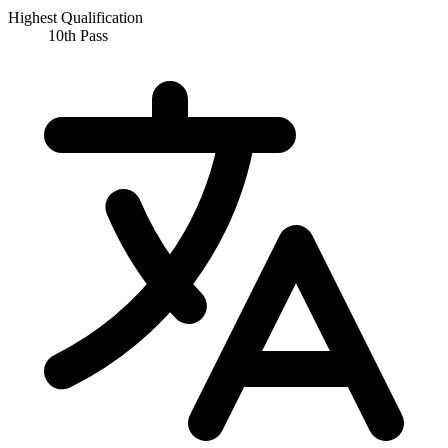
Highest Qualification
10th Pass