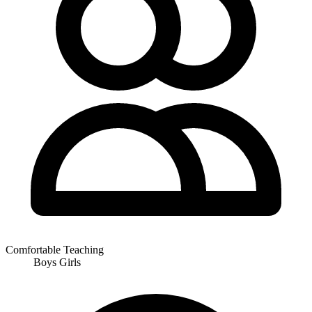
Comfortable Teaching
Boys
Girls