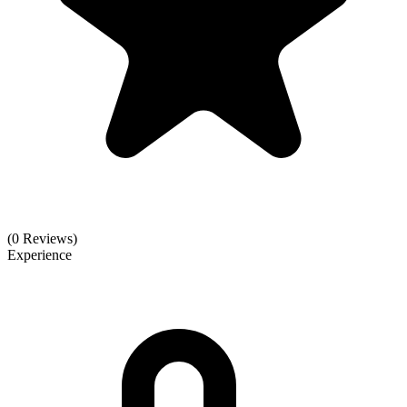
(0 Reviews)
Experience