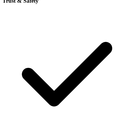
Trust & Safety