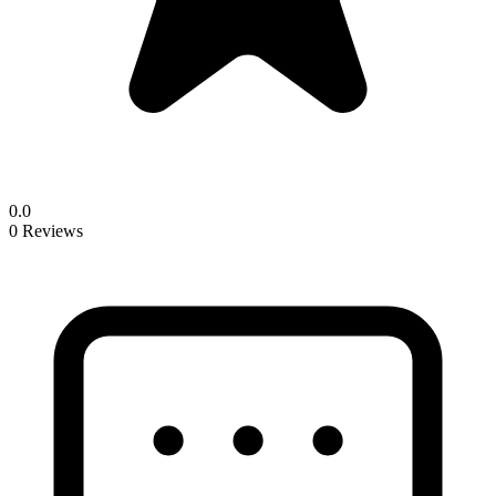
0.0
0 Reviews