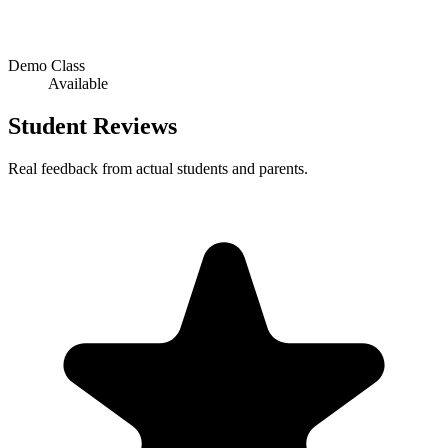
Demo Class
Available
Student Reviews
Real feedback from actual students and parents.