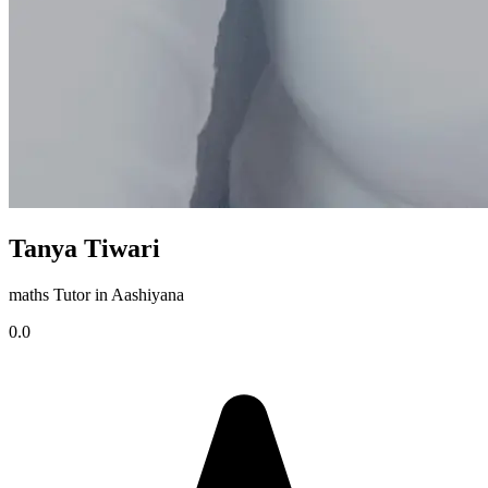
Tanya Tiwari
maths Tutor in Aashiyana
0.0