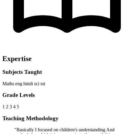
Expertise
Subjects Taught
Maths
eng
hindi
sci
sst
Grade Levels
1
2
3
4
5
Teaching Methodology
"Basically I focused on children's understanding And