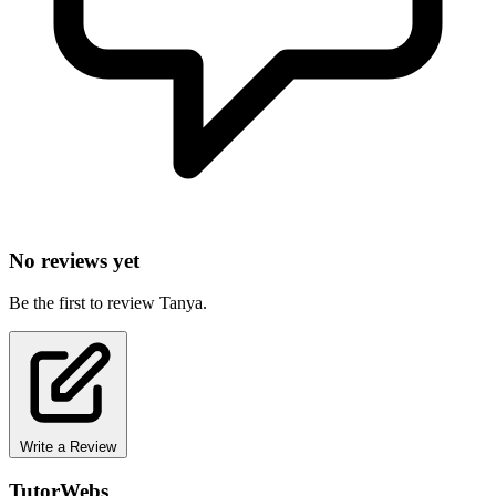
No reviews yet
Be the first to review Tanya.
Write a Review
TutorWebs