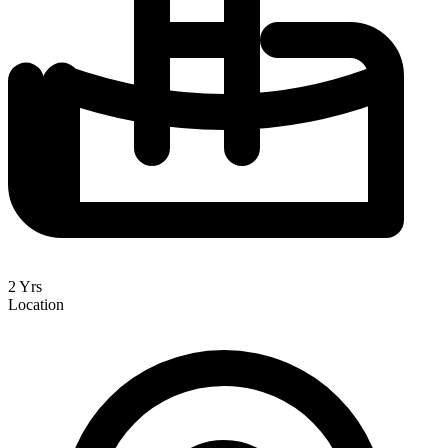
2 Yrs
Location