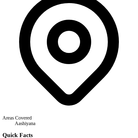
Areas Covered
Aashiyana
Quick Facts