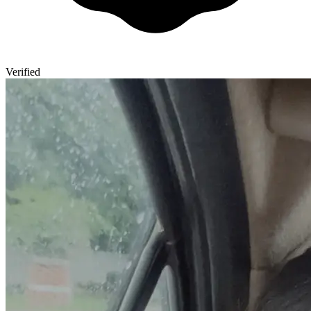
Verified