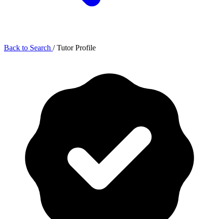
Back to Search
/
Tutor Profile