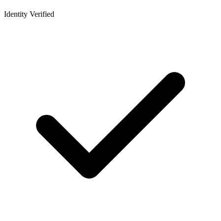
Identity Verified