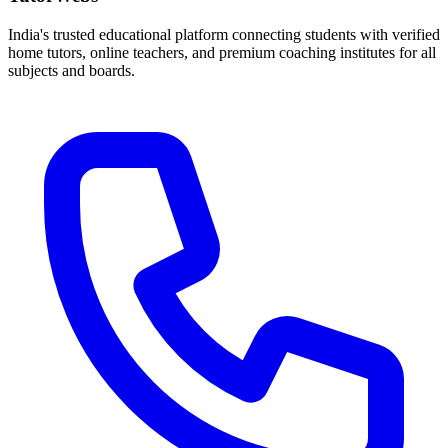
India's trusted educational platform connecting students with verified
home tutors, online teachers, and premium coaching institutes for all
subjects and boards.