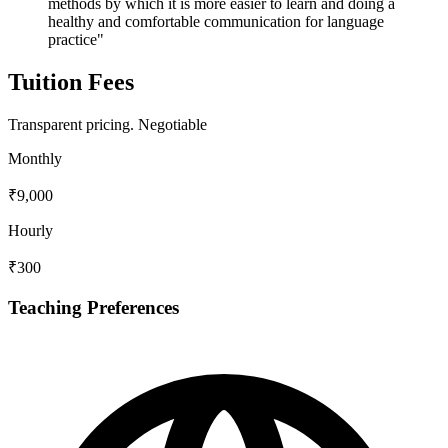
methods by which it is more easier to learn and doing a
healthy and comfortable communication for language
practice"
Tuition Fees
Transparent pricing.
Negotiable
Monthly
₹9,000
Hourly
₹300
Teaching Preferences