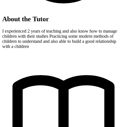
About the Tutor
I experienced 2 years of teaching and also know how to manage
children with their studies Practicing some modern methods of
children to understand and also able to build a good relationship
with a children