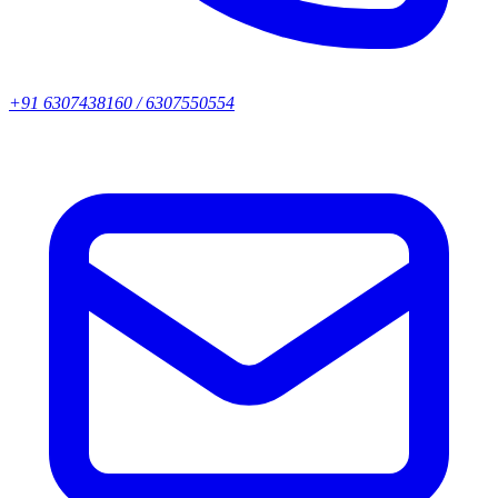
+91 6307438160 / 6307550554