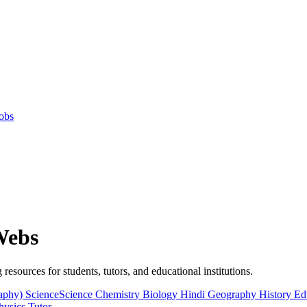
obs
Webs
 resources for students, tutors, and educational institutions.
raphy)
ScienceScience
Chemistry
Biology
Hindi
Geography
History
Ed
hysics
Tutor