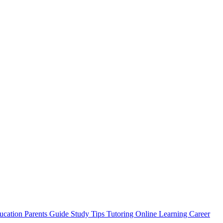
ucation
Parents Guide
Study Tips
Tutoring
Online Learning
Career