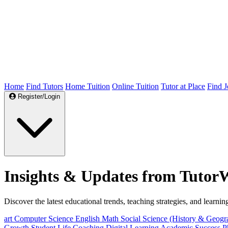
Home
Find Tutors
Home Tuition
Online Tuition
Tutor at Place
Find J
Register/Login
Insights & Updates from Tutor
Discover the latest educational trends, teaching strategies, and learning
art
Computer Science
English
Math
Social Science (History & Geog
Growth
Student Life
Coaching
Digital Learning
Academic Success
P