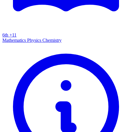
6th +11
Mathematics
Physics
Chemistry