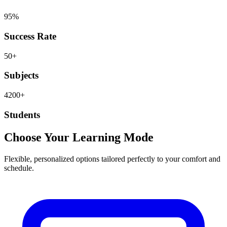
95%
Success Rate
50+
Subjects
4200+
Students
Choose Your Learning Mode
Flexible, personalized options tailored perfectly to your comfort and
schedule.