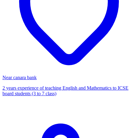
Near canara bank
2 years experience of teaching English and Mathematics to ICSE
board students (3 to 7 class)