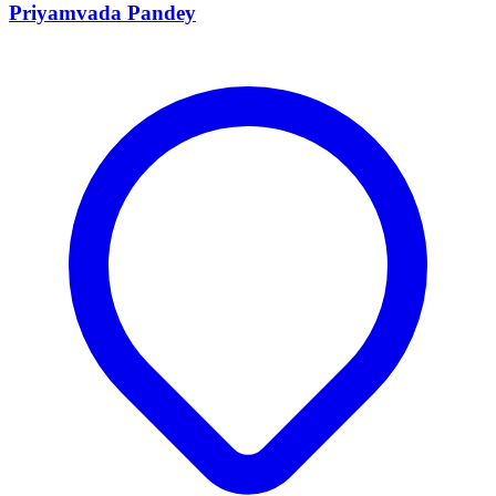
Priyamvada Pandey