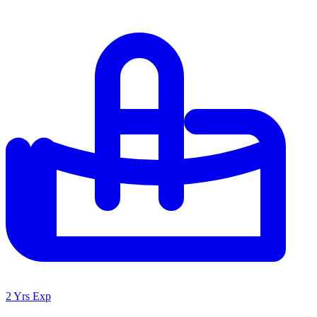
2 Yrs Exp