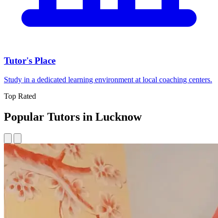
Tutor's Place
Study in a dedicated learning environment at local coaching centers.
Top Rated
Popular Tutors in Lucknow