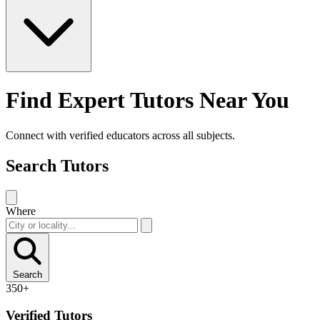
Find Expert Tutors Near You
Connect with verified educators across all subjects.
Search Tutors
Where
Search
350+
Verified Tutors