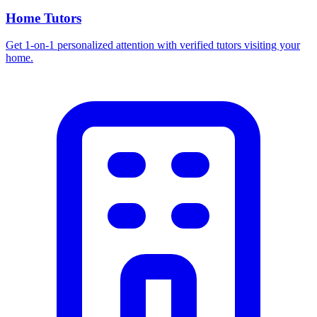
Home Tutors
Get 1-on-1 personalized attention with verified tutors visiting your
home.