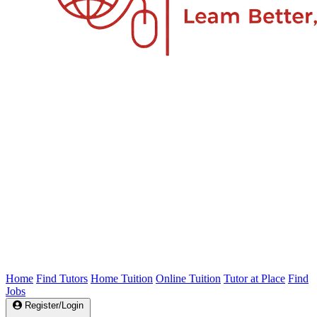
Home
Find Tutors
Home Tuition
Online Tuition
Tutor at Place
Find
Jobs
Register/Login