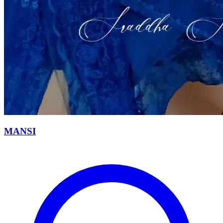
MANSI