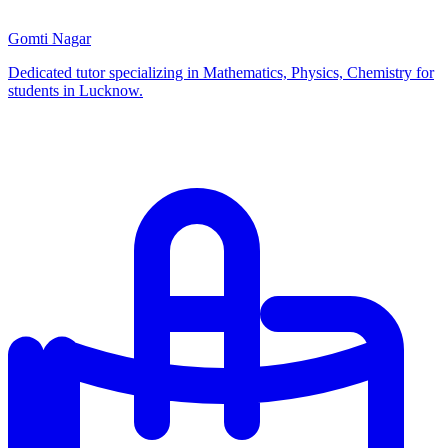
Gomti Nagar
Dedicated tutor specializing in Mathematics, Physics, Chemistry for
students in Lucknow.