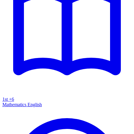
1st +6
Mathematics
English