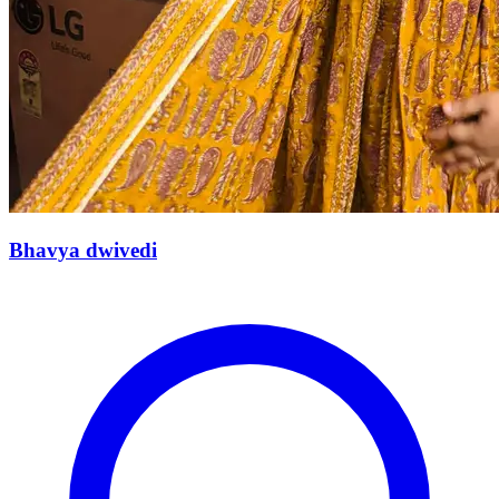
Bhavya dwivedi