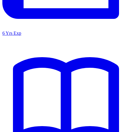
6 Yrs Exp