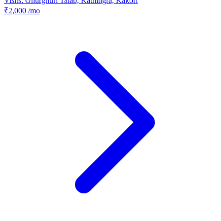
Visits: Ghurghuri Talab, Kathingra, Kakori
₹2,000
/mo