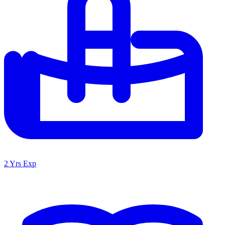
2 Yrs Exp