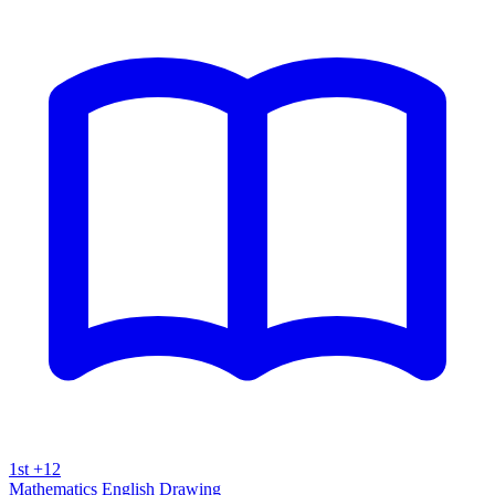
1st +12
Mathematics
English
Drawing