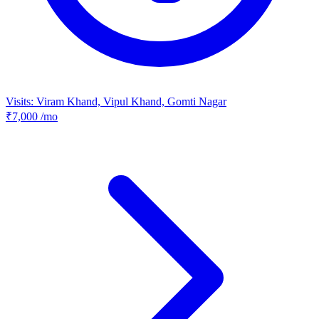
Visits: Viram Khand, Vipul Khand, Gomti Nagar
₹7,000
/mo