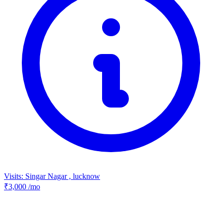
Visits: Singar Nagar , lucknow
₹3,000
/mo