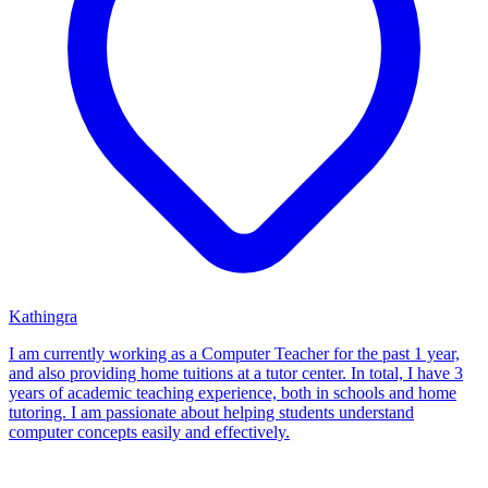
Kathingra
I am currently working as a Computer Teacher for the past 1 year,
and also providing home tuitions at a tutor center. In total, I have 3
years of academic teaching experience, both in schools and home
tutoring. I am passionate about helping students understand
computer concepts easily and effectively.