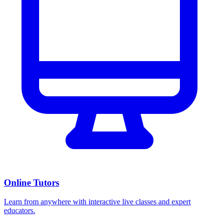
Online Tutors
Learn from anywhere with interactive live classes and expert
educators.